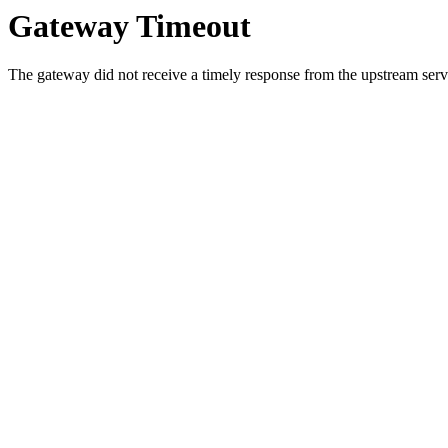
Gateway Timeout
The gateway did not receive a timely response from the upstream serve