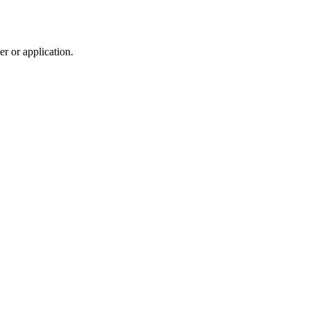
r or application.