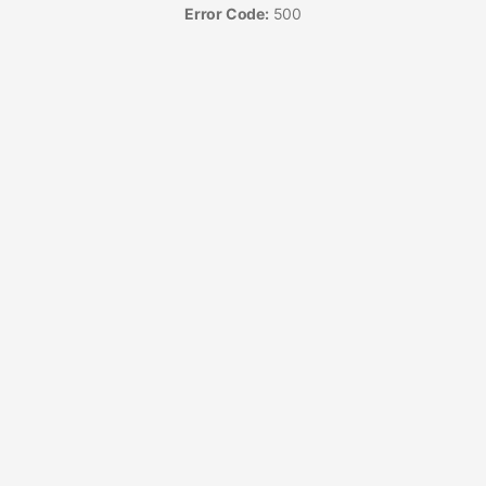
Error Code:
500