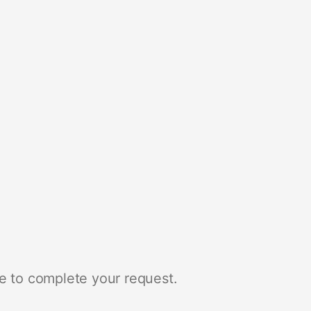
e to complete your request.