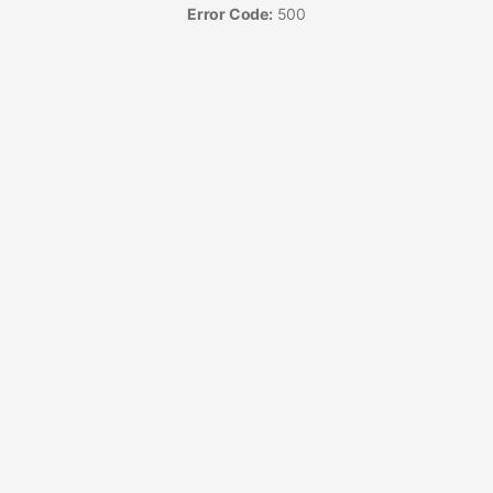
Error Code:
500