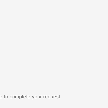
e to complete your request.