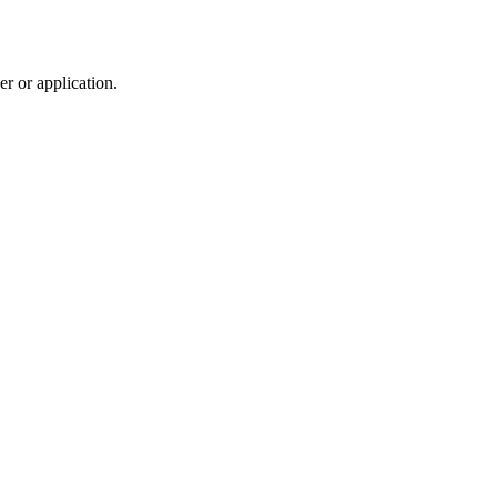
r or application.