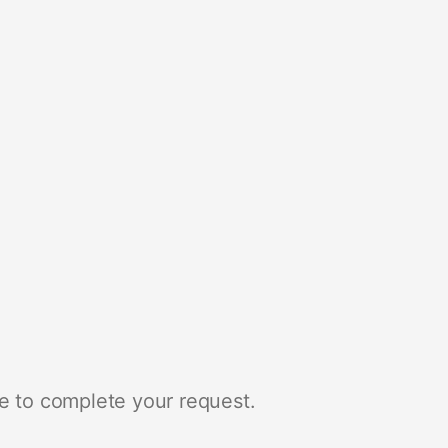
e to complete your request.