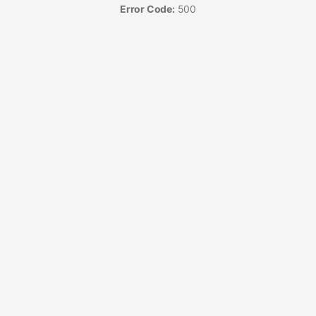
Error Code:
500